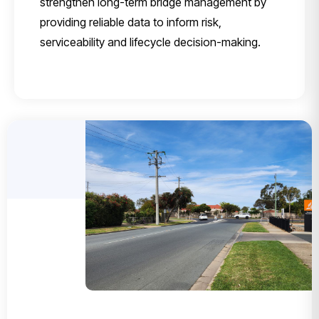
strengthen long-term bridge management by
providing reliable data to inform risk,
serviceability and lifecycle decision-making.