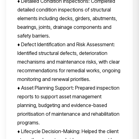
♦ Detailed Condition Inspections: Completed
detailed condition inspections of structural
elements including decks, girders, abutments,
bearings, joints, drainage components and
safety barriers.
♦ Defect Identification and Risk Assessment:
Identified structural defects, deterioration
mechanisms and maintenance risks, with clear
recommendations for remedial works, ongoing
monitoring and renewal priorities.
♦ Asset Planning Support: Prepared inspection
reports to support asset management
planning, budgeting and evidence-based
prioritisation of maintenance and rehabilitation
programs.
♦ Lifecycle Decision-Making: Helped the client