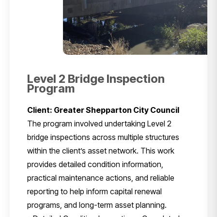
Level 2 Bridge Inspection
Program
Client: Greater Shepparton City Council
The program involved undertaking Level 2
bridge inspections across multiple structures
within the client’s asset network. This work
provides detailed condition information,
practical maintenance actions, and reliable
reporting to help inform capital renewal
programs, and long-term asset planning.