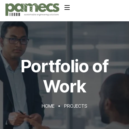
Portfolio of
Work
HOME
PROJECTS