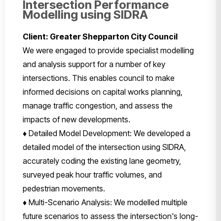
Intersection Performance
Modelling using SIDRA
Client: Greater Shepparton City Council
We were engaged to provide specialist modelling
and analysis support for a number of key
intersections. This enables council to make
informed decisions on capital works planning,
manage traffic congestion, and assess the
impacts of new developments.
♦ Detailed Model Development: We developed a
detailed model of the intersection using SIDRA,
accurately coding the existing lane geometry,
surveyed peak hour traffic volumes, and
pedestrian movements.
♦ Multi-Scenario Analysis: We modelled multiple
future scenarios to assess the intersection's long-