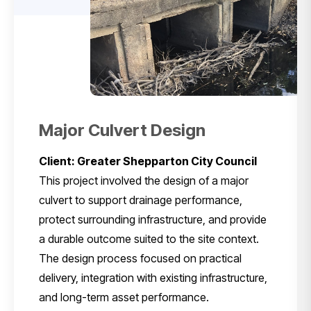
Major Culvert Design
Client: Greater Shepparton City Council
This project involved the design of a major
culvert to support drainage performance,
protect surrounding infrastructure, and provide
a durable outcome suited to the site context.
The design process focused on practical
delivery, integration with existing infrastructure,
and long-term asset performance.