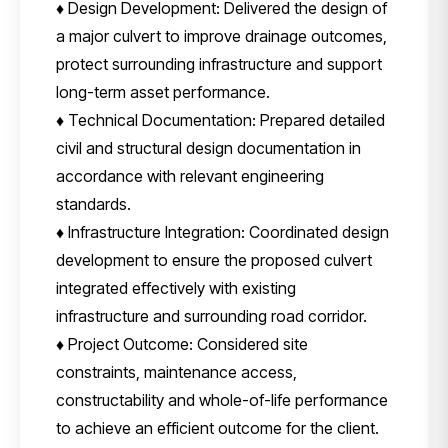
♦ Design Development: Delivered the design of
a major culvert to improve drainage outcomes,
protect surrounding infrastructure and support
long-term asset performance.
♦ Technical Documentation: Prepared detailed
civil and structural design documentation in
accordance with relevant engineering
standards.
♦ Infrastructure Integration: Coordinated design
development to ensure the proposed culvert
integrated effectively with existing
infrastructure and surrounding road corridor.
♦ Project Outcome: Considered site
constraints, maintenance access,
constructability and whole-of-life performance
to achieve an efficient outcome for the client.