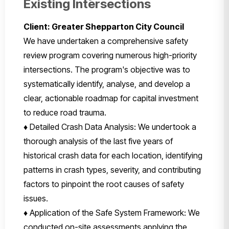
Existing Intersections
Client: Greater Shepparton City Council
We have undertaken a comprehensive safety
review program covering numerous high-priority
intersections. The program's objective was to
systematically identify, analyse, and develop a
clear, actionable roadmap for capital investment
to reduce road trauma.
♦ Detailed Crash Data Analysis: We undertook a
thorough analysis of the last five years of
historical crash data for each location, identifying
patterns in crash types, severity, and contributing
factors to pinpoint the root causes of safety
issues.
♦ Application of the Safe System Framework: We
conducted on-site assessments applying the