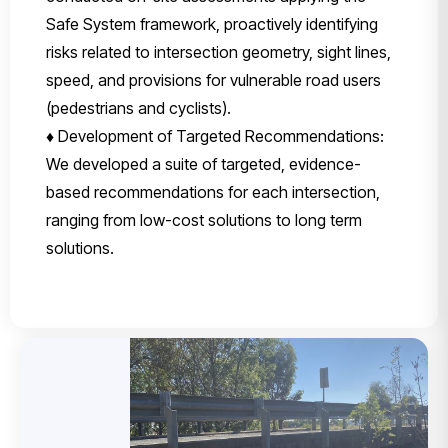
Safe System framework, proactively identifying
risks related to intersection geometry, sight lines,
speed, and provisions for vulnerable road users
(pedestrians and cyclists).
♦ Development of Targeted Recommendations:
We developed a suite of targeted, evidence-
based recommendations for each intersection,
ranging from low-cost solutions to long term
solutions.