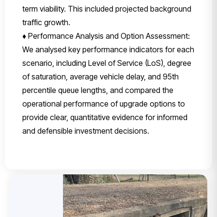
term viability. This included projected background
traffic growth.
♦ Performance Analysis and Option Assessment:
We analysed key performance indicators for each
scenario, including Level of Service (LoS), degree
of saturation, average vehicle delay, and 95th
percentile queue lengths, and compared the
operational performance of upgrade options to
provide clear, quantitative evidence for informed
and defensible investment decisions.