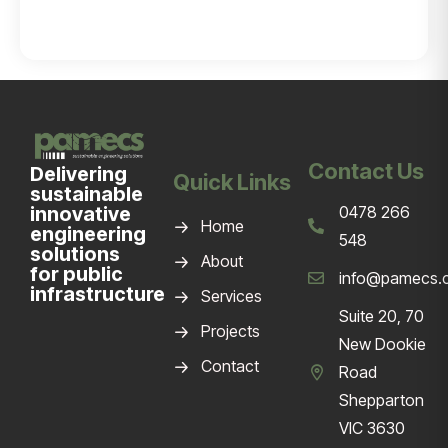
Contact Us
Delivering
Quick Links
sustainable
innovative
0478 266
Home
engineering
548
solutions
About
for public
info@pamecs.
infrastructure
Services
Suite 20, 70
Projects
New Dookie
Contact
Road
Shepparton
VIC 3630