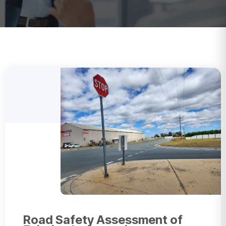
Road Safety Assessment of